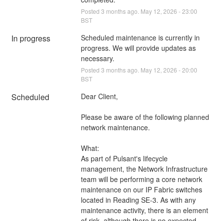
Posted
3
months ago.
May
12
,
2026
-
23:00
BST
In progress
Scheduled maintenance is currently in 
progress. We will provide updates as 
necessary.
Posted
3
months ago.
May
12
,
2026
-
20:00
BST
Scheduled
Dear Client,
Please be aware of the following planned 
network maintenance.
What:
As part of Pulsant's lifecycle 
management, the Network Infrastructure 
team will be performing a core network 
maintenance on our IP Fabric switches 
located in Reading SE-3. As with any 
maintenance activity, there is an element 
of risk, although there is no expected 