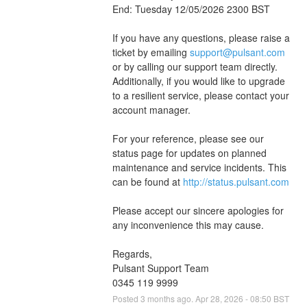
End: Tuesday 12/05/2026 2300 BST
If you have any questions, please raise a 
ticket by emailing 
support@pulsant.com
or by calling our support team directly. 
Additionally, if you would like to upgrade 
to a resilient service, please contact your 
account manager.
For your reference, please see our 
status page for updates on planned 
maintenance and service incidents. This 
can be found at 
http://status.pulsant.com
Please accept our sincere apologies for 
any inconvenience this may cause.
Regards,
Pulsant Support Team
0345 119 9999
Posted
3
months ago.
Apr
28
,
2026
-
08:50
BST