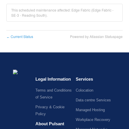
This scheduled maintenance affected: Edge Fabric (Edge Fabric -
SE-3 - Reading South).
Current Status
Powered by Atlassian Statuspage
←
Legal Information
Services
Terms and Conditions
Colocation
of Service
Data centre Services
Privacy & Cookie
Managed Hosting
Policy
Workplace Recovery
About Pulsant