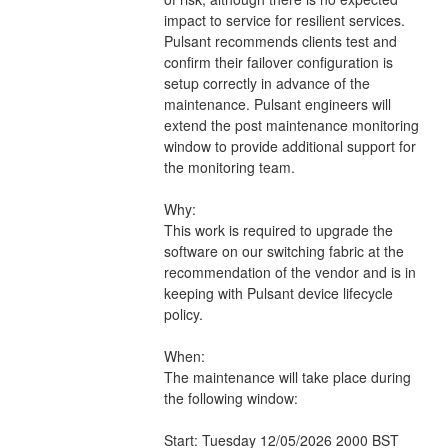
impact to service for resilient services. 
Pulsant recommends clients test and 
confirm their failover configuration is 
setup correctly in advance of the 
maintenance. Pulsant engineers will 
extend the post maintenance monitoring 
window to provide additional support for 
the monitoring team.
Why:
This work is required to upgrade the 
software on our switching fabric at the 
recommendation of the vendor and is in 
keeping with Pulsant device lifecycle 
policy.
When:
The maintenance will take place during 
the following window:
Start: Tuesday 12/05/2026 2000 BST