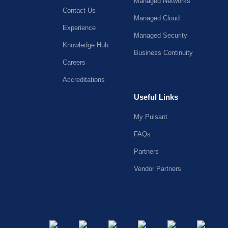
Managed Networks
Contact Us
Managed Cloud
Experience
Managed Security
Knowledge Hub
Business Continuity
Careers
Accreditations
Useful Links
My Pulsant
FAQs
Partners
Vendor Partners