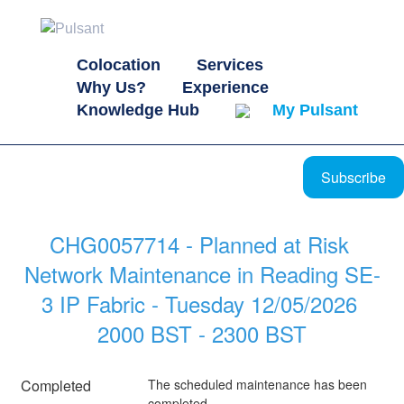
Colocation
Services
Why Us?
Experience
Knowledge Hub
My Pulsant
Subscribe
CHG0057714 - Planned at Risk 
Network Maintenance in Reading SE-
3 IP Fabric - Tuesday 12/05/2026 
2000 BST - 2300 BST
Completed
The scheduled maintenance has been 
completed.