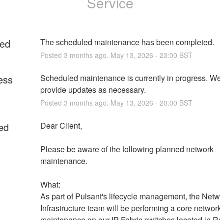
Service
ed
The scheduled maintenance has been completed.
Posted
3
months ago.
May
13
,
2026
-
23:00
BST
ess
Scheduled maintenance is currently in progress. We 
provide updates as necessary.
Posted
3
months ago.
May
13
,
2026
-
20:00
BST
ed
Dear Client,
Please be aware of the following planned network 
maintenance.
What:
As part of Pulsant's lifecycle management, the Netw
Infrastructure team will be performing a core network
maintenance on our IP Fabric switches located in R