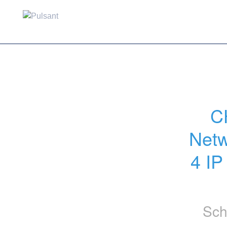
C
Netw
4 IP
Sch