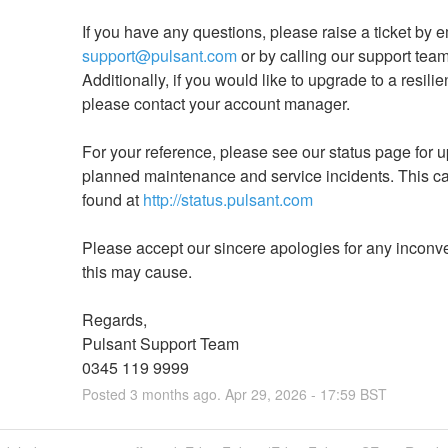
support@pulsant.com
 or by calling our support team 
Additionally, if you would like to upgrade to a resilien
please contact your account manager.
For your reference, please see our status page for u
planned maintenance and service incidents. This ca
found at 
http://status.pulsant.com
Please accept our sincere apologies for any inconv
this may cause.
Regards,
Pulsant Support Team
0345 119 9999
Posted
3
months ago.
Apr
29
,
2026
-
17:59
BST