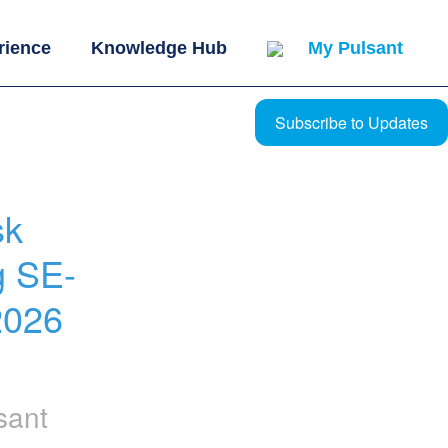
rience
Knowledge Hub
My Pulsant
Subscribe to Updates
k 
g SE-
026 
sant