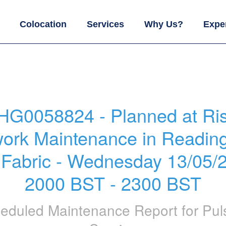
Colocation
Services
Why Us?
Expe
HG0058824 - Planned at Ris
ork Maintenance in Readin
 Fabric - Wednesday 13/05/2
2000 BST - 2300 BST
eduled Maintenance Report for
Pul