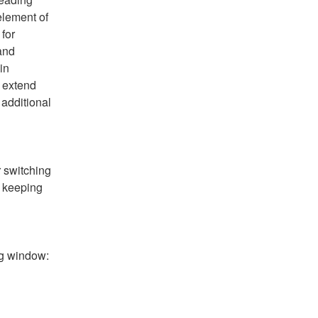
lement of 
for 
and 
in 
 extend 
additional 
 switching 
 keeping 
ng window: