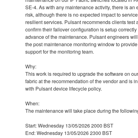
SE-4. As with any maintenance activity, there is an e
risk, although there is no expected impact to service 
resilient services. Pulsant recommends clients test 
confirm their failover configuration is setup correctly 
advance of the maintenance. Pulsant engineers will
the post maintenance monitoring window to provide 
support for the monitoring team.
Why:
This work is required to upgrade the software on our
fabric at the recommendation of the vendor and is in
with Pulsant device lifecycle policy.
When:
The maintenance will take place during the followi
Start: Wednesday 13/05/2026 2000 BST
End: Wednesday 13/05/2026 2300 BST