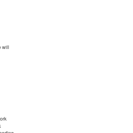
will 
ork 
 
eading 