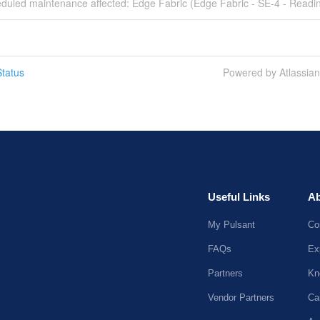
eduled maintenance affected: Edge Fabric (Edge Fabric - SE-4 - Readin
tatus
Powered by Atlassia
Useful Links
Ab
My Pulsant
Co
FAQs
Ex
Partners
Kn
Vendor Partners
Ca