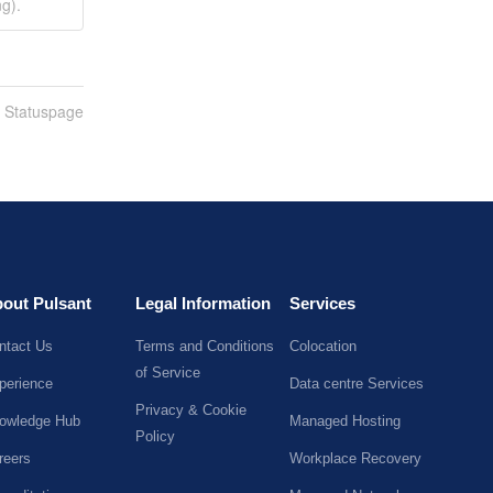
g).
n Statuspage
out Pulsant
Legal Information
Services
ntact Us
Terms and Conditions
Colocation
of Service
perience
Data centre Services
Privacy & Cookie
owledge Hub
Managed Hosting
Policy
reers
Workplace Recovery