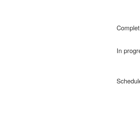
Complet
In progr
Schedul