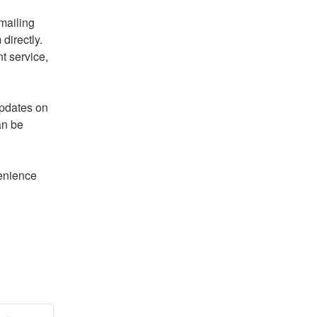
If you have any questions, please raise a ticket by emailing 
directly. 
t service, 
pdates on 
n be 
enience 