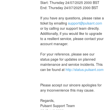
Start: Thursday 24/07/2025 2000 BST
End: Thursday 24/07/2025 2300 BST
If you have any questions, please raise a 
ticket by emailing 
support@pulsant.com
or by calling our support team directly. 
Additionally, if you would like to upgrade 
to a resilient service, please contact your 
account manager.
For your reference, please see our 
status page for updates on planned 
maintenance and service incidents. This 
can be found at 
http://status.pulsant.com
Please accept our sincere apologies for 
any inconvenience this may cause.
Regards,
Pulsant Support Team