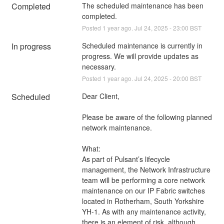
Completed
The scheduled maintenance has been 
completed.
Posted
1
year ago.
Jul
24
,
2025
-
23:00
BST
In progress
Scheduled maintenance is currently in 
progress. We will provide updates as 
necessary.
Posted
1
year ago.
Jul
24
,
2025
-
20:00
BST
Scheduled
Dear Client,
Please be aware of the following planned 
network maintenance.
What:
As part of Pulsant’s lifecycle 
management, the Network Infrastructure 
team will be performing a core network 
maintenance on our IP Fabric switches 
located in Rotherham, South Yorkshire 
YH-1. As with any maintenance activity, 
there is an element of risk, although 