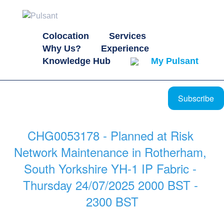
Colocation
Services
Why Us?
Experience
Knowledge Hub
My Pulsant
Subscribe
CHG0053178 - Planned at Risk 
Network Maintenance in Rotherham, 
South Yorkshire YH-1 IP Fabric - 
Thursday 24/07/2025 2000 BST - 
2300 BST