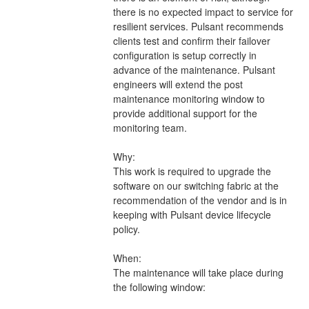
there is no expected impact to service for 
resilient services. Pulsant recommends 
clients test and confirm their failover 
configuration is setup correctly in 
advance of the maintenance. Pulsant 
engineers will extend the post 
maintenance monitoring window to 
provide additional support for the 
monitoring team.
Why:
This work is required to upgrade the 
software on our switching fabric at the 
recommendation of the vendor and is in 
keeping with Pulsant device lifecycle 
policy.
When:
The maintenance will take place during 
the following window: