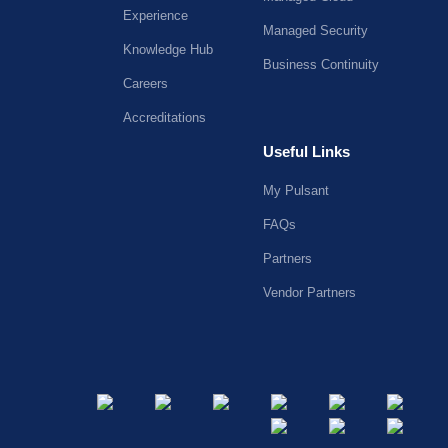
Experience
Managed Security
Knowledge Hub
Business Continuity
Careers
Accreditations
Useful Links
My Pulsant
FAQs
Partners
Vendor Partners