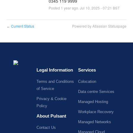
0345 119 9999
Posted
1
year ago.
Jul
10
,
2025
-
07:21
BST
Current Status
Powered by Atlassian Statuspage
←
Legal Information
Services
Terms and Conditions
Colocation
of Service
Data centre Services
Privacy & Cookie
Managed Hosting
Policy
Workplace Recovery
About Pulsant
Managed Networks
Contact Us
Managed Cloud