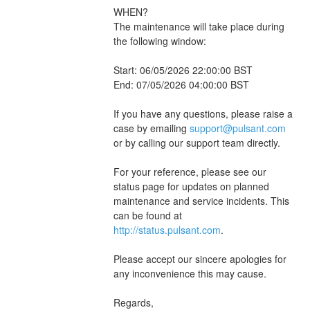
WHEN?
The maintenance will take place during 
the following window:
Start: 06/05/2026 22:00:00 BST
End: 07/05/2026 04:00:00 BST
If you have any questions, please raise a 
case by emailing 
support@pulsant.com
or by calling our support team directly.
For your reference, please see our 
status page for updates on planned 
maintenance and service incidents. This 
can be found at 
http://status.pulsant.com
.
Please accept our sincere apologies for 
any inconvenience this may cause.
Regards,