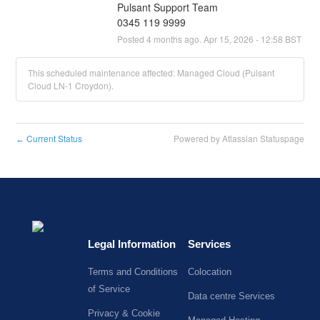
Pulsant Support Team
0345 119 9999
Posted
4
months ago.
Apr
15
,
2026
-
12:58
BST
This scheduled maintenance affected: Managed Cloud (Pulsant
Cloud LN-1 Croydon).
Current Status
Powered by Atlassian Statuspage
←
Legal Information
Services
Terms and Conditions
Colocation
of Service
Data centre Services
Privacy & Cookie