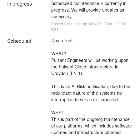
In progress
Scheduled maintenance is currently in 
progress. We will provide updates as 
necessary.
Posted
3
months ago.
May
06
,
2026
-
22:00
BST
Scheduled
Dear client,
WHAT?
Pulsant Engineers will be working upon 
the Pulsant Cloud infrastructure in 
Croydon (LN-1).
This is an At Risk notification, due to the 
redundant nature of the systems no 
interruption to service is expected.
WHY?
This is part of the ongoing maintenance 
of our platforms, which includes software 
updates and infrastructure changes.