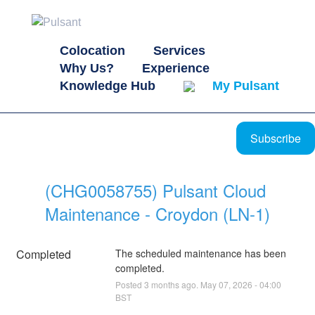
Colocation
Services
Why Us?
Experience
Knowledge Hub
My Pulsant
Subscribe
(CHG0058755) Pulsant Cloud 
Maintenance - Croydon (LN-1)
Completed
The scheduled maintenance has been 
completed.
Posted
3
months ago.
May
07
,
2026
-
04:00
BST