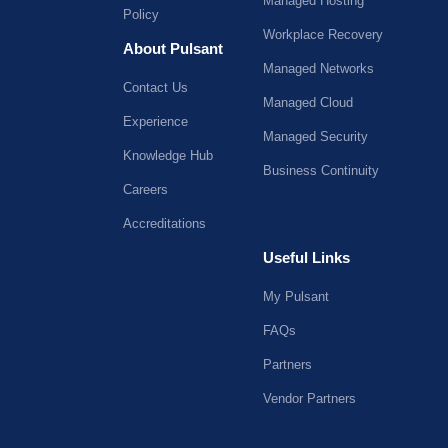
Managed Hosting
Policy
Workplace Recovery
About Pulsant
Managed Networks
Contact Us
Managed Cloud
Experience
Managed Security
Knowledge Hub
Business Continuity
Careers
Accreditations
Useful Links
My Pulsant
FAQs
Partners
Vendor Partners