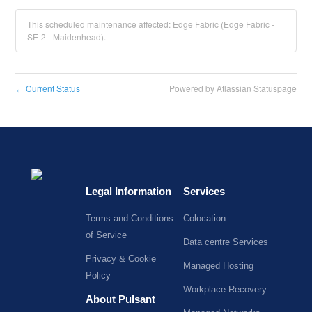
This scheduled maintenance affected: Edge Fabric (Edge Fabric -
SE-2 - Maidenhead).
Current Status
Powered by Atlassian Statuspage
←
Legal Information
Services
Terms and Conditions
Colocation
of Service
Data centre Services
Privacy & Cookie
Managed Hosting
Policy
Workplace Recovery
About Pulsant