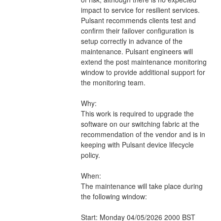
impact to service for resilient services. 
Pulsant recommends clients test and 
confirm their failover configuration is 
setup correctly in advance of the 
maintenance. Pulsant engineers will 
extend the post maintenance monitoring 
window to provide additional support for 
the monitoring team.
Why:
This work is required to upgrade the 
software on our switching fabric at the 
recommendation of the vendor and is in 
keeping with Pulsant device lifecycle 
policy.
When:
The maintenance will take place during 
the following window:
Start: Monday 04/05/2026 2000 BST