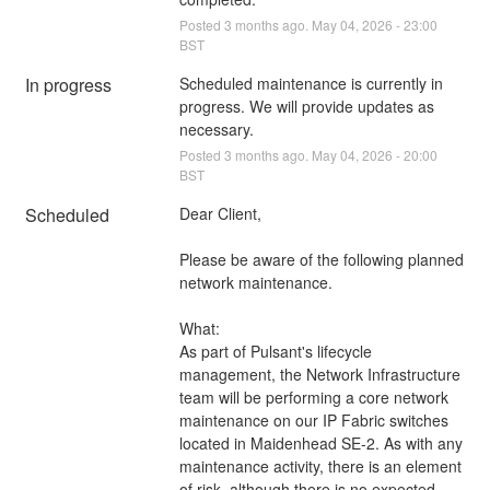
Posted
3
months ago.
May
04
,
2026
-
23:00
BST
In progress
Scheduled maintenance is currently in 
progress. We will provide updates as 
necessary.
Posted
3
months ago.
May
04
,
2026
-
20:00
BST
Scheduled
Dear Client,
Please be aware of the following planned 
network maintenance.
What:
As part of Pulsant's lifecycle 
management, the Network Infrastructure 
team will be performing a core network 
maintenance on our IP Fabric switches 
located in Maidenhead SE-2. As with any 
maintenance activity, there is an element 
of risk, although there is no expected 