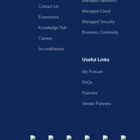
Managed Networks
Contact Us
Managed Cloud
Experience
Managed Security
Knowledge Hub
Business Continuity
Careers
Accreditations
Useful Links
My Pulsant
FAQs
Partners
Vendor Partners