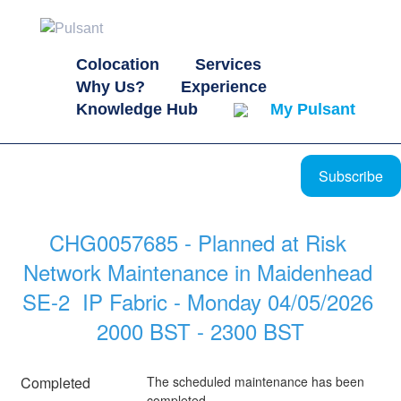
Colocation
Services
Why Us?
Experience
Knowledge Hub
My Pulsant
Subscribe
CHG0057685 - Planned at Risk 
Network Maintenance in Maidenhead 
SE-2  IP Fabric - Monday 04/05/2026 
2000 BST - 2300 BST
Completed
The scheduled maintenance has been 
completed.