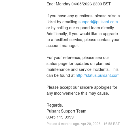
End: Monday 04/05/2026 2300 BST
If you have any questions, please raise a 
ticket by emailing 
support@pulsant.com
or by calling our support team directly. 
Additionally, if you would like to upgrade 
to a resilient service, please contact your 
account manager.
For your reference, please see our 
status page for updates on planned 
maintenance and service incidents. This 
can be found at 
http://status.pulsant.com
Please accept our sincere apologies for 
any inconvenience this may cause.
Regards,
Pulsant Support Team
0345 119 9999
Posted
4
months ago.
Apr
20
,
2026
-
16:58
BST